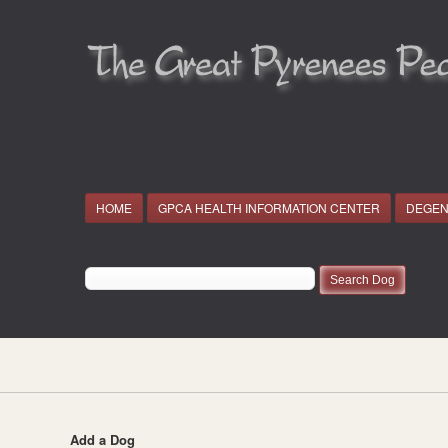
HOME
GPCA HEALTH INFORMATION CENTER
DEGEN
Add a Dog