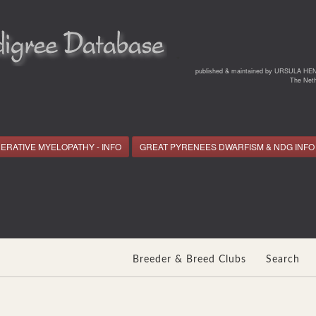
*
published & maintained by URSULA HE
The Neth
ERATIVE MYELOPATHY - INFO
GREAT PYRENEES DWARFISM & NDG INFO
Breeder & Breed Clubs
Search