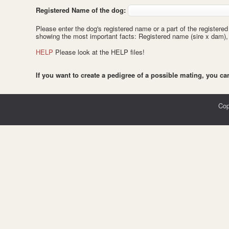
Registered Name of the dog:
Please enter the dog's registered name or a part of the registered
showing the most important facts: Registered name (sire x dam), da
HELP
Please look at the HELP files!
If you want to create a pedigree of a possible mating, you c
Cop