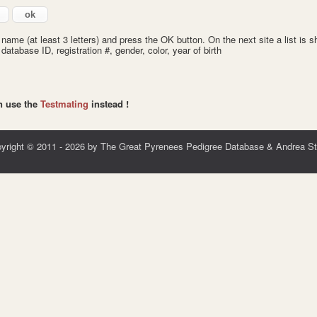
 name (at least 3 letters) and press the OK button. On the next site a list is
tabase ID, registration #, gender, color, year of birth
an use the
Testmating
instead
!
yright © 2011 - 2026 by The Great Pyrenees Pedigree Database & Andrea St