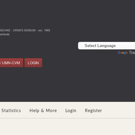
NSCHKE - URSA'S SIGNUM - est. 1993
erlands
Powered by
Tra
 / UMN-CVM
LOGIN
Statistics
Help & More
Login
Register