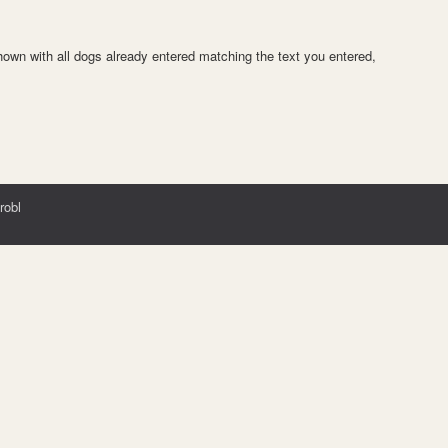
 shown with all dogs already entered matching the text you entered,
robl