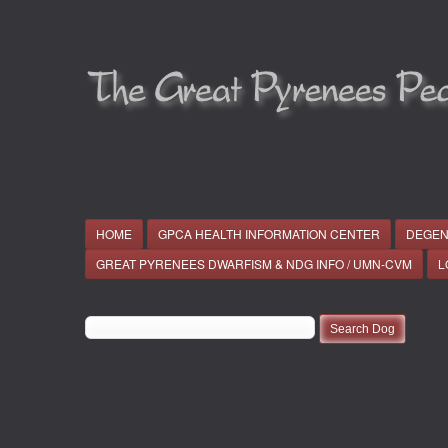
HOME
GPCA HEALTH INFORMATION CENTER
DEGEN
GREAT PYRENEES DWARFISM & NDG INFO / UMN-CVM
L