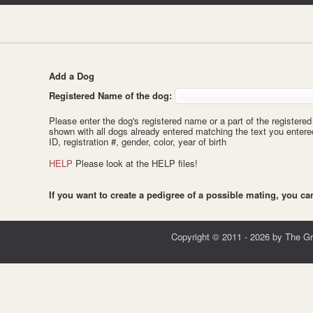
Add a Dog
Registered Name of the dog:
Please enter the dog's registered name or a part of the registered 
shown with all dogs already entered matching the text you enter
ID, registration #, gender, color, year of birth
HELP
Please look at the HELP files!
If you want to create a pedigree of a possible mating, you c
Copyright © 2011 - 2026 by The G