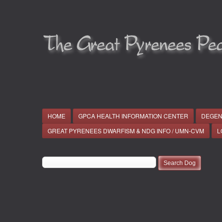
HOME
GPCA HEALTH INFORMATION CENTER
DEGEN
GREAT PYRENEES DWARFISM & NDG INFO / UMN-CVM
L