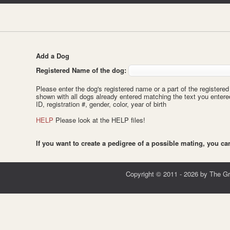
Add a Dog
Registered Name of the dog:
Please enter the dog's registered name or a part of the registered 
shown with all dogs already entered matching the text you enter
ID, registration #, gender, color, year of birth
HELP
Please look at the HELP files!
If you want to create a pedigree of a possible mating, you c
Copyright © 2011 - 2026 by The G