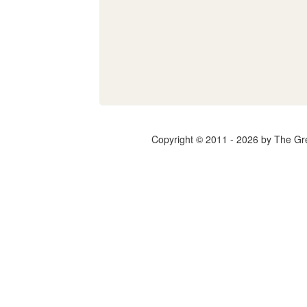
Copyright © 2011 - 2026 by The Gr