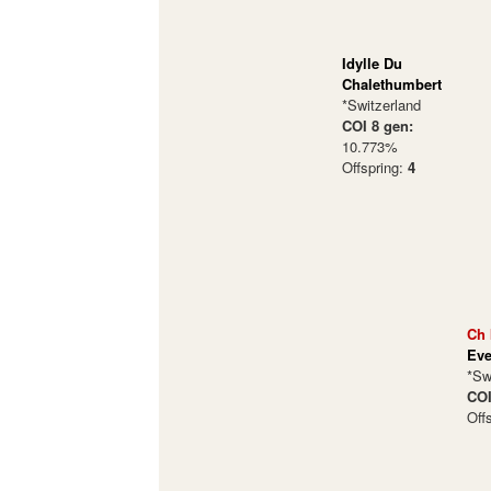
Idylle Du
Chalethumbert
*Switzerland
COI 8 gen:
10.773%
Offspring:
4
Ch 
Eve
*Sw
COI
Off