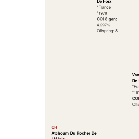
De Foix
*France
*1978
COI 8 gen:
4.297%
Offspring:
8
Van
De 
*Fr
*19
COI
Off
CH
Atchoum Du Rocher De
L'Aigle