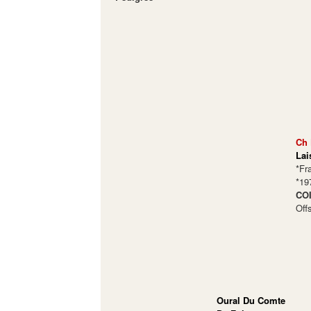
Ch 
Lai
*Fr
*19
COI
Off
Oural Du Comte