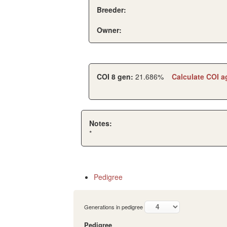
Breeder:
Owner:
COI 8 gen:
21.686%
Calculate COI a
Notes:
*
Pedigree
Generations in pedigree
Pedigree