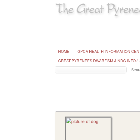
HOME
GPCA HEALTH INFORMATION CEN
GREAT PYRENEES DWARFISM & NDG INFO /