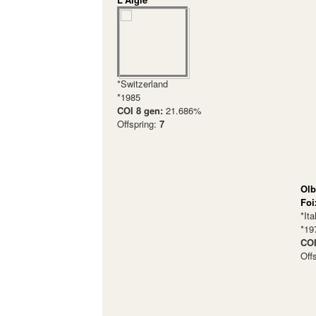
*Switzerland
*1985
COI 8 gen:
21.686%
Offspring:
7
Olb
Foi
*Ita
*19
COI
Off