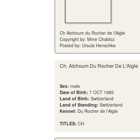
Ch Atchoum du Rocher de l'Aigle
Copyright by: Mme Chabloz
Posted by: Ursula Henschke
Ch. Atchoum Du Rocher De L'Aigle
Sex:
male
Date of Birth:
7 OCT 1985
Land of Birth:
Switzerland
Land of Standing:
Switzerland
Kennel:
Du Rocher de l'Aigle
TITLES:
CH