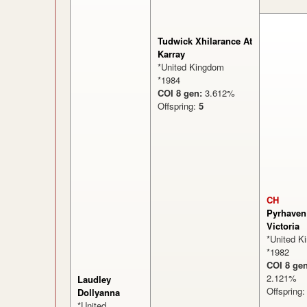
Tudwick Xhilarance At
Karray
*United Kingdom
*1984
COI 8 gen:
3.612%
Offspring:
5
CH
Pyrhaven
Victoria
*United K
*1982
COI 8 gen
2.121
Laudley
Offspring
Dollyanna
*United