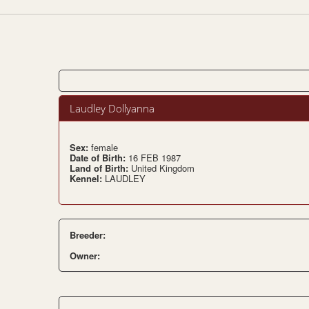
Laudley Dollyanna
Sex:
female
Date of Birth:
16 FEB 1987
Land of Birth:
United Kingdom
Kennel:
LAUDLEY
Breeder:
Owner: