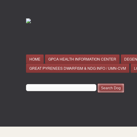
HOME
GPCA HEALTH INFORMATION CENTER
DEGEN
GREAT PYRENEES DWARFISM & NDG INFO / UMN-CVM
L