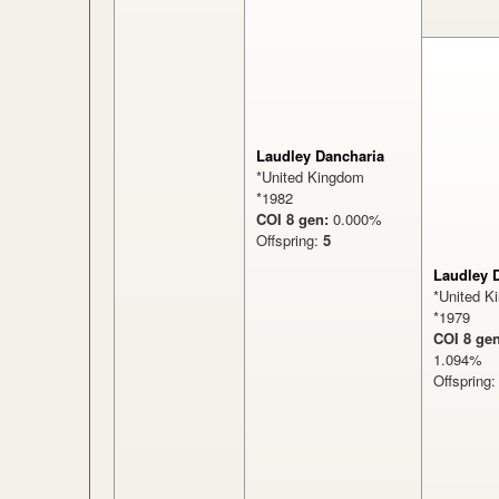
Laudley Dancharia
*United Kingdom
*1982
COI 8 gen:
0.000%
Offspring:
5
Laudley 
*United K
*1979
COI 8 gen
1.094
Offspring