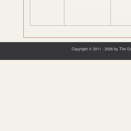
Copyright © 2011 - 2026 by The G