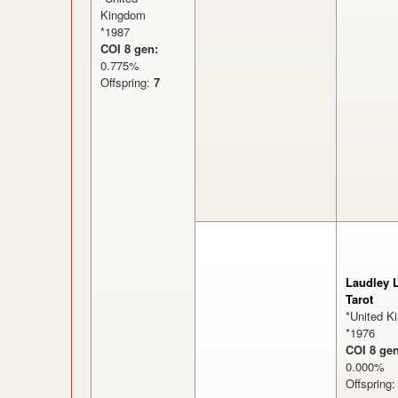
Kingdom
*1987
COI 8 gen:
0.775%
Offspring:
7
Laudley 
Tarot
*United K
*1976
COI 8 gen
0.000
Offspring