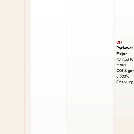
CH
Pyrhaven
Major
*United K
*1981
COI 8 gen
0.000
Offspring