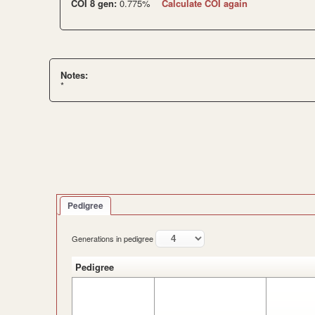
COI 8 gen:
0.775%
Calculate COI again
Notes:
*
Pedigree
Generations in pedigree
Pedigree