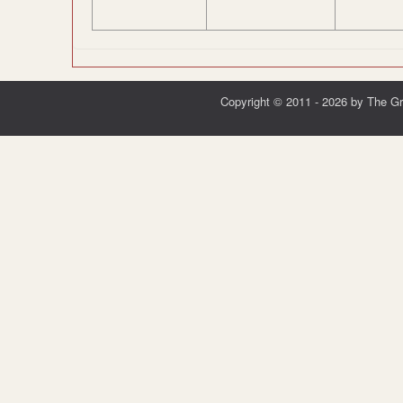
Copyright © 2011 - 2026 by The G