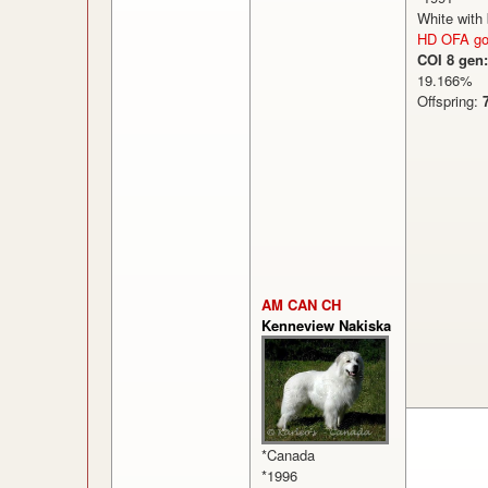
White with
HD OFA g
COI 8 gen:
19.166
Offspring:
AM CAN CH
Kenneview Nakiska
*Canada
*1996