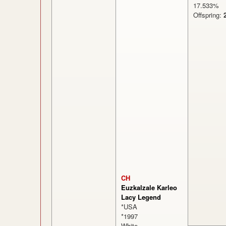
17.533
Offspring:
CH
Euzkalzale Karleo
Lacy Legend
*USA
*1997
White