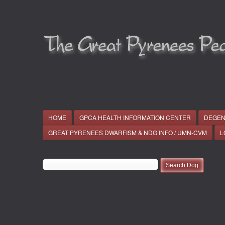
HOME
GPCA HEALTH INFORMATION CENTER
DEGEN
GREAT PYRENEES DWARFISM & NDG INFO / UMN-CVM
L