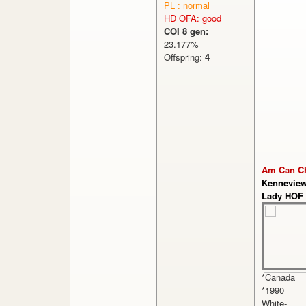
PL : normal
HD OFA: good
COI 8 gen:
23.177%
Offspring:
4
Am Can C
Kenneview
Lady HOF
*Canada
*1990
White-