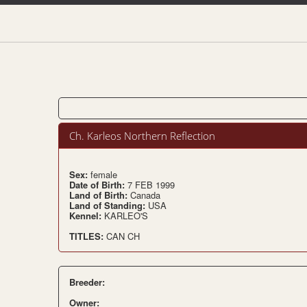
Ch. Karleos Northern Reflection
Sex:
female
Date of Birth:
7 FEB 1999
Land of Birth:
Canada
Land of Standing:
USA
Kennel:
KARLEO'S
TITLES:
CAN CH
Breeder:
Owner: