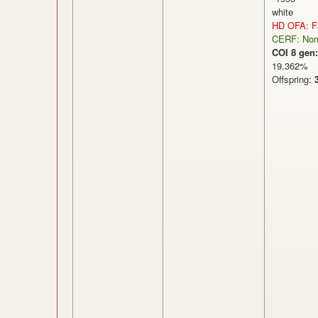
white
HD OFA: Fa
CERF: Nor
COI 8 gen:
19.362
Offspring: