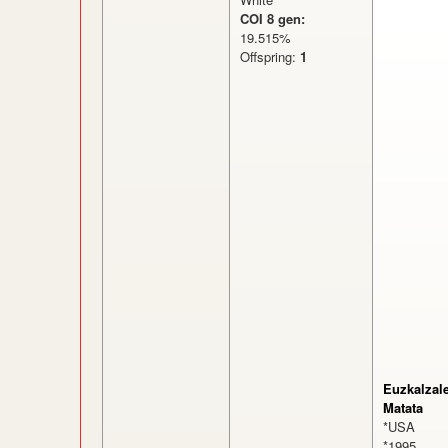
COI 8 gen:
19.515%
Offspring:
1
Euzkalzal
Matata
*USA
*1995