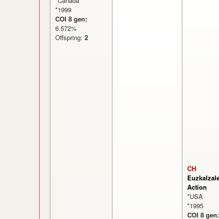
*Canada
*1999
COI 8 gen:
6.572%
Offspring:
2
CH
Euzkalzal
Action
*USA
*1995
COI 8 gen: