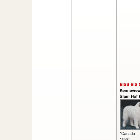
BISS BIS 
Kennevie
Slam Hof 
*Canada
*1991