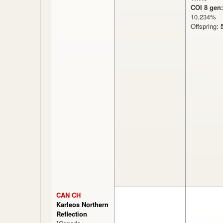
COI 8 gen:
10.234
Offspring:
CAN CH
Karleos Northern
Reflection