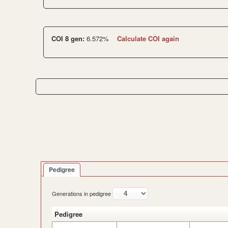
COI 8 gen:
6.572%
Calculate COI again
Pedigree
Generations in pedigree
Pedigree