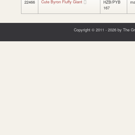
Cute Byron Fluffy Giant
22466
HZB/PYB
ma
167
Copyright © 2011 - 2026 by The G