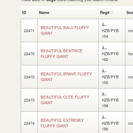
ID
Name
Reg#
Se
Ã–
BEAUTIFUL BALU FLUFFY
22471
HZB/PYB
ma
GIANT
154
Ã–
BEAUTIFUL BEATRICE
22470
HZB/PYB
fe
FLUFFY GIANT
162
Ã–
BEAUTIFUL BRAVE FLUFFY
22472
HZB/PYB
ma
GIANT
155
Ã–
BEAUTIFUL CUTE FLUFFY
22473
HZB/PYB
ma
GIANT
158
Ã–
BEAUTIFUL EXTREMLY
22474
HZB/PYB
ma
FLUFFY GIANT
156