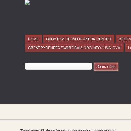
HOME
GPCA HEALTH INFORMATION CENTER
DEGEN
GREAT PYRENEES DWARFISM & NDG INFO / UMN-CVM
L
There were
17 dogs
found matching your search criteria.