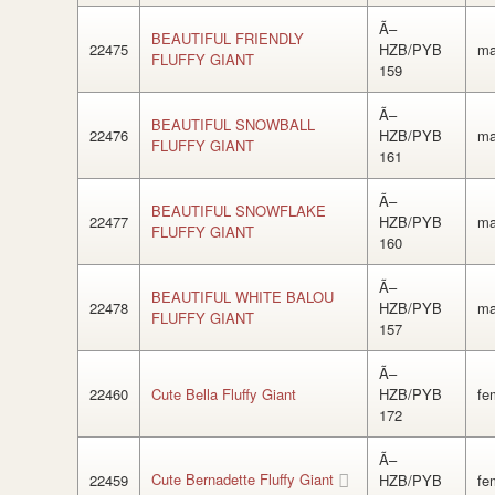
Ã–
BEAUTIFUL FRIENDLY
22475
HZB/PYB
ma
FLUFFY GIANT
159
Ã–
BEAUTIFUL SNOWBALL
22476
HZB/PYB
ma
FLUFFY GIANT
161
Ã–
BEAUTIFUL SNOWFLAKE
22477
HZB/PYB
ma
FLUFFY GIANT
160
Ã–
BEAUTIFUL WHITE BALOU
22478
HZB/PYB
ma
FLUFFY GIANT
157
Ã–
22460
Cute Bella Fluffy Giant
HZB/PYB
fe
172
Ã–
Cute Bernadette Fluffy Giant
22459
HZB/PYB
fe