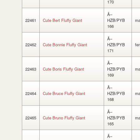
170
Ã–
22461
Cute Bert Fluffy Giant
HZB/PYB
ma
166
Ã–
22462
Cute Bonnie Fluffy Giant
HZB/PYB
fe
171
Ã–
22463
Cute Boris Fluffy Giant
HZB/PYB
ma
169
Ã–
22464
Cute Bruce Fluffy Giant
HZB/PYB
ma
168
Ã–
22465
Cute Bruno Fluffy Giant
HZB/PYB
ma
165
Ã–