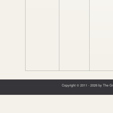
Copyright © 2011 - 2026 by The G