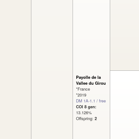
Payolle de la
Vallee du Girou
*France
*2019
DM 1A-1.1 / free
COI 8 gen:
13.126%
Offspring:
2