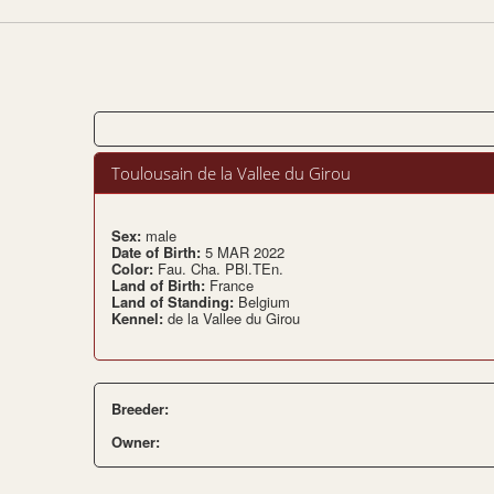
Toulousain de la Vallee du Girou
Sex:
male
Date of Birth:
5 MAR 2022
Color:
Fau. Cha. PBl.TEn.
Land of Birth:
France
Land of Standing:
Belgium
Kennel:
de la Vallee du Girou
Breeder:
Owner: