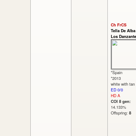
Ch FrCS
Tella De Alba
Los Danzant
*Spain
*2013
white with tan
ED 0/0
HD A
COI 8 gen:
14.133%
Offspring:
8