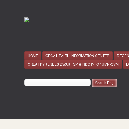
HOME
GPCA HEALTH INFORMATION CENTER
DEGEN
GREAT PYRENEES DWARFISM & NDG INFO / UMN-CVM
L