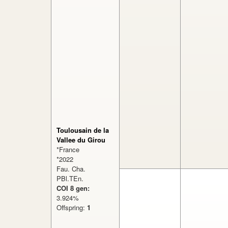
Toulousain de la
Vallee du Girou
*France
*2022
Fau. Cha.
PBl.TEn.
COI 8 gen:
3.924%
Offspring:
1