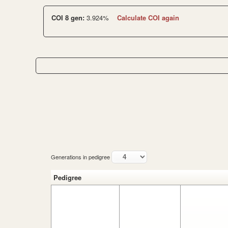
COI 8 gen:
3.924%
Calculate COI again
Generations in pedigree
Pedigree