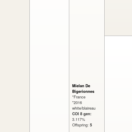
Mielan De
Bigerionnes
*France
*2016
white/blaireau
COI 8 gen:
3.117%
Offspring:
5