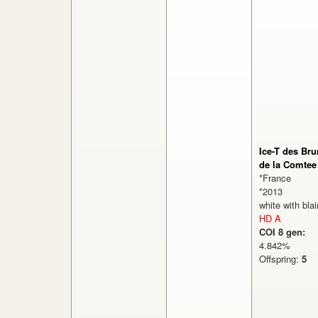
Ice-T des Br
de la Comtee
*France
*2013
white with bla
HD A
COI 8 gen:
4.842%
Offspring:
5