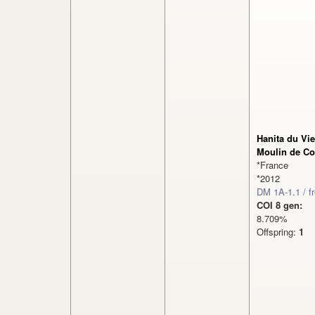
Hanita du Vi
Moulin de Co
*France
*2012
DM 1A-1.1 / f
COI 8 gen:
8.709%
Offspring:
1