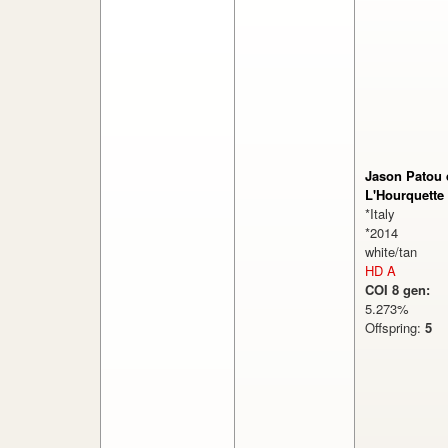
Jason Patou 
L'Hourquette
*Italy
*2014
white/tan
HD A
COI 8 gen:
5.273%
Offspring:
5