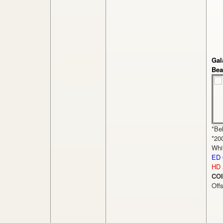
Gal
Bea
*Be
*20
Whi
ED 
HD 
COI
Off