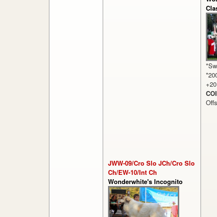
Cla
*Sw
*20
+20
COI
Off
JWW-09/Cro Slo JCh/Cro Slo
Ch/EW-10/Int Ch
Wonderwhite's Incognito