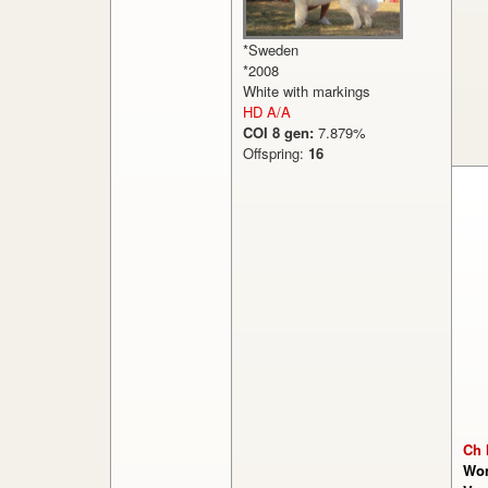
*Sweden
*2008
White with markings
HD A/A
COI 8 gen:
7.879%
Offspring:
16
Ch 
Won