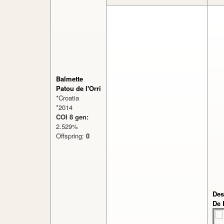
Balmette
Patou de l'Orri
*Croatia
*2014
COI 8 gen:
2.529%
Offspring:
0
Des
De 