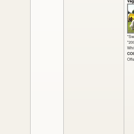
Vag
*Sw
*20
Whit
COI
Off