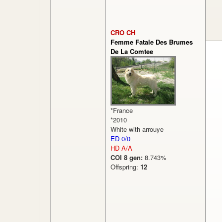
CRO CH
Femme Fatale Des Brumes
De La Comtee
*France
*2010
White with arrouye
ED 0/0
HD A/A
COI 8 gen:
8.743%
Offspring:
12