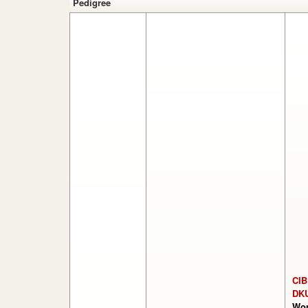
Pedigree
CIB
DK
Won