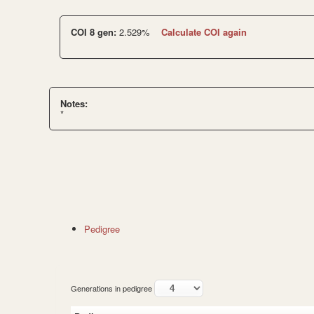
COI 8 gen:
2.529%
Calculate COI again
Notes:
*
Pedigree
Generations in pedigree