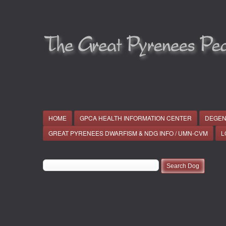
HOME
GPCA HEALTH INFORMATION CENTER
DEGEN
GREAT PYRENEES DWARFISM & NDG INFO / UMN-CVM
L