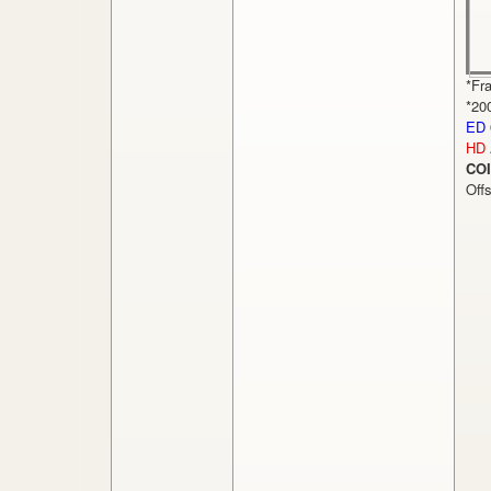
*Fr
*20
ED 
HD
COI
Off