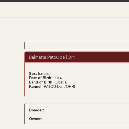
Balmette Patou de l'Orri
Sex:
female
Date of Birth:
2014
Land of Birth:
Croatia
Kennel:
PATOU DE L'ORRI
Breeder:
Owner: