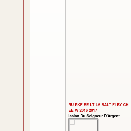
RU RKF EE LT LV BALT FI BY CH
EE W 2016 2017
Iaslan Du Seigneur D'Argent