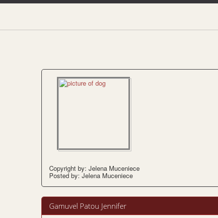
Copyright by: Jelena Muceniece
Posted by: Jelena Muceniece
Gamuvel Patou Jennifer