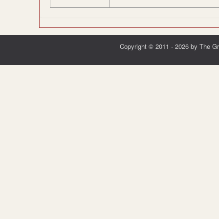
Copyright © 2011 - 2026 by The G