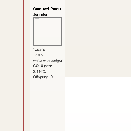
Gamuvel Patou
Jennifer
*Latvia
*2016
white with badger
COI 8 gen:
3.446%
Offspring:
0