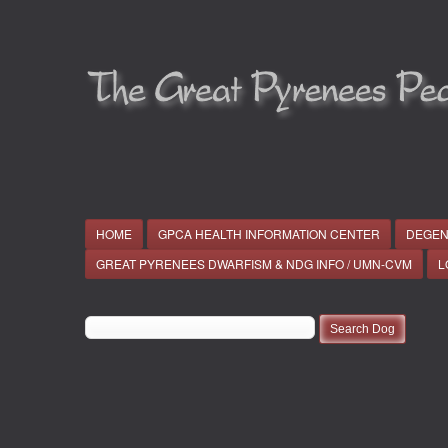
HOME
GPCA HEALTH INFORMATION CENTER
DEGEN
GREAT PYRENEES DWARFISM & NDG INFO / UMN-CVM
L