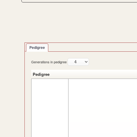
Pedigree
Generations in pedigree
Pedigree