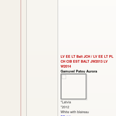
LV EE LT Balt JCH / LV EE LT PL
CH CIB EST BALT JW2013 LV
W2014
Gamuvel Patou Aurora
*Latvia
*2012
White with blaireau