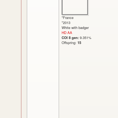
*France
*2013
White with badger
HD AA
COI 8 gen:
9.351%
Offspring:
15