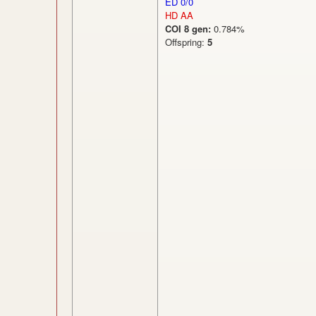
ED 0/0
HD AA
COI 8 gen:
0.784%
Offspring:
5