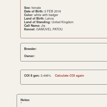
Sex:
female
Date of Birth:
5 FEB 2016
Color:
white with badger
Land of Birth:
Latvia
Land of Standing:
United Kingdom
Call Name:
Jia
Kennel:
GAMUVEL PATOU
Breeder:
Owner:
COI 8 gen:
3.446%
Calculate COI again
Notes:
*