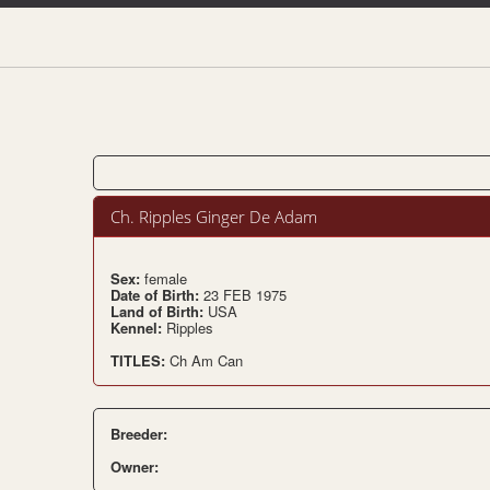
Ch. Ripples Ginger De Adam
Sex:
female
Date of Birth:
23 FEB 1975
Land of Birth:
USA
Kennel:
Ripples
TITLES:
Ch Am Can
Breeder:
Owner: