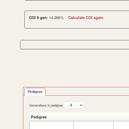
COI 8 gen:
14.266%
Calculate COI again
Pedigree
Generations in pedigree
Pedigree