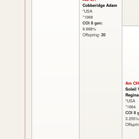
Cobberidge Adam
*USA
*1968
COI 8 gen:
9.668%
Offspring:
20
Am CH
Soleil 
Regina
*USA
*1964
COI 8 
3.25
Offspri