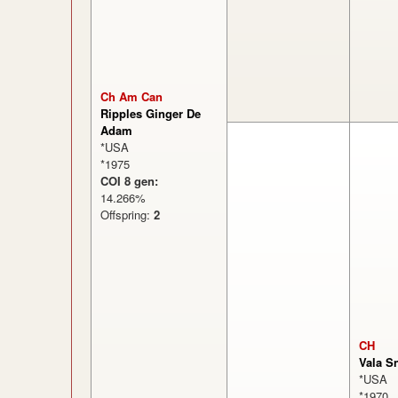
Ch Am Can
Ripples Ginger De
Adam
*USA
*1975
COI 8 gen:
14.266%
Offspring:
2
CH
Vala S
*USA
*1970