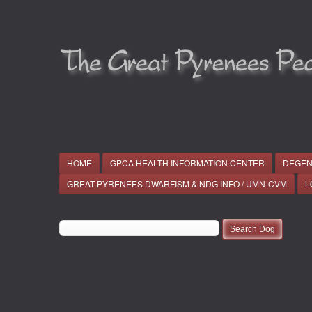
HOME
GPCA HEALTH INFORMATION CENTER
DEGEN
GREAT PYRENEES DWARFISM & NDG INFO / UMN-CVM
L