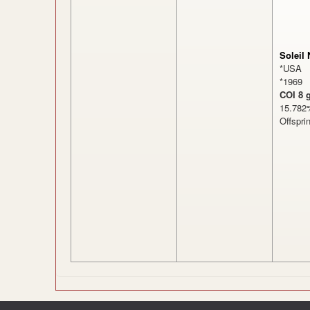
Soleil 
*USA
*1969
COI 8 
15.7
Offspri