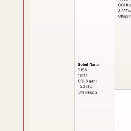
COI 8 
3.22
Offspri
Soleil Nanci
*USA
*1972
COI 8 gen:
10.314%
Offspring:
2