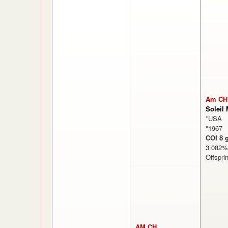
Am CH
Soleil
*USA
*1967
COI 8 
3.08
Offspri
AM CH