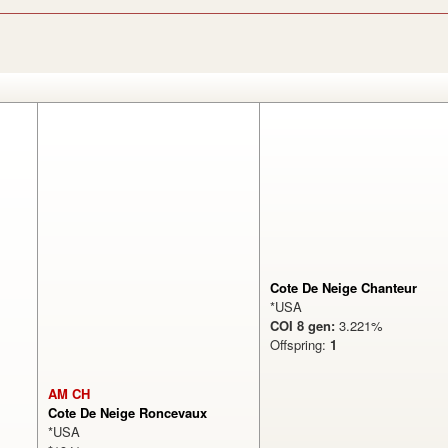
Cote De Neige Chanteur
*USA
COI 8 gen:
3.221%
Offspring:
1
AM CH
Cote De Neige Roncevaux
*USA