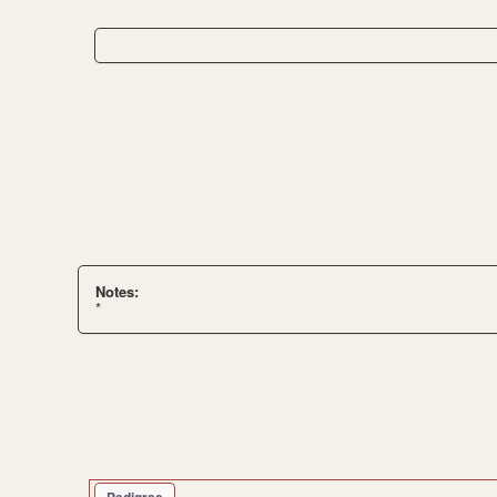
Notes:
*