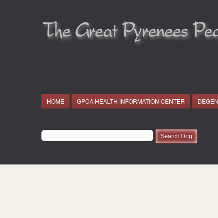
HOME
GPCA HEALTH INFORMATION CENTER
DEGEN