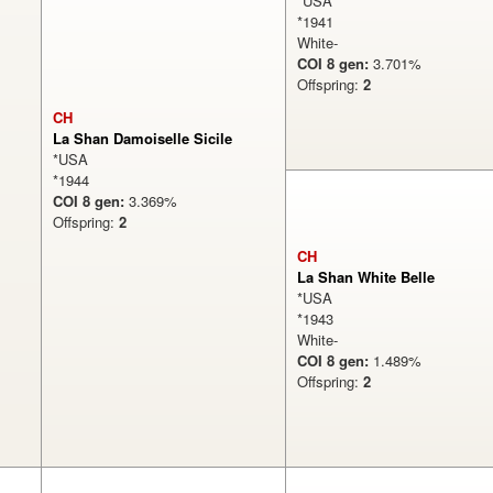
*USA
*1941
White-
COI 8 gen:
3.701%
Offspring:
2
CH
La Shan Damoiselle Sicile
*USA
*1944
COI 8 gen:
3.369%
Offspring:
2
CH
La Shan White Belle
*USA
*1943
White-
COI 8 gen:
1.489%
Offspring:
2