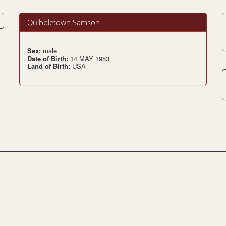
Quibbletown Samson
Sex:
male
Date of Birth:
14 MAY 1953
Land of Birth:
USA