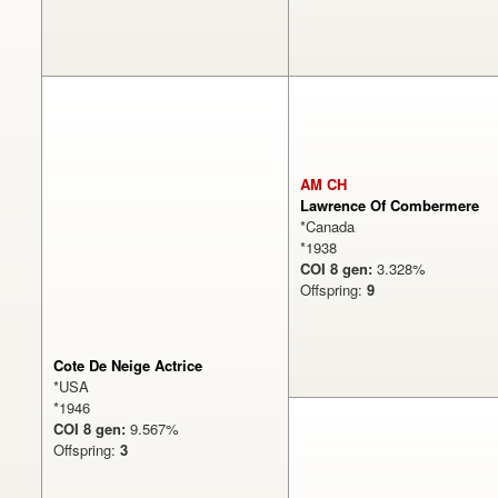
AM CH
Lawrence Of Combermere
*Canada
*1938
COI 8 gen:
3.328%
Offspring:
9
Cote De Neige Actrice
*USA
*1946
COI 8 gen:
9.567%
Offspring:
3