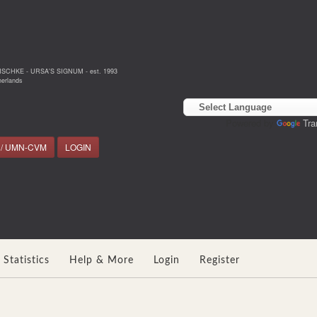
NSCHKE - URSA'S SIGNUM - est. 1993
erlands
Powered by
Tra
 / UMN-CVM
LOGIN
Statistics
Help & More
Login
Register