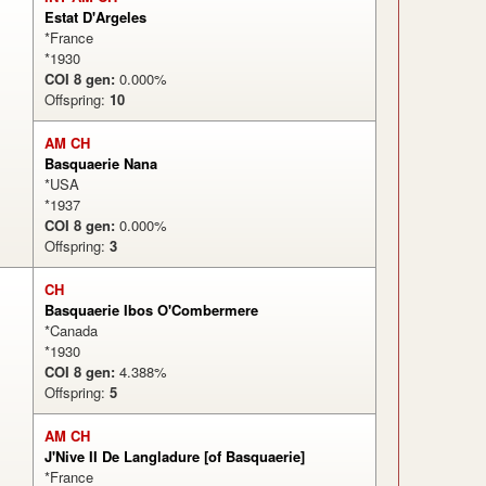
Estat D'Argeles
*France
*1930
COI 8 gen:
0.000%
Offspring:
10
AM CH
Basquaerie Nana
*USA
*1937
COI 8 gen:
0.000%
Offspring:
3
CH
Basquaerie Ibos O'Combermere
*Canada
*1930
COI 8 gen:
4.388%
Offspring:
5
AM CH
J'Nive II De Langladure [of Basquaerie]
*France