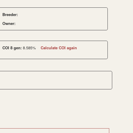
Breeder:
Owner:
COI 8 gen:
8.585%
Calculate COI again