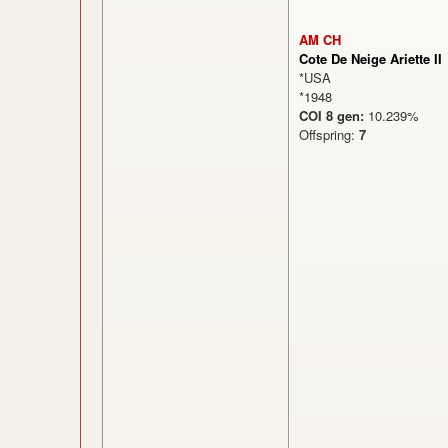
AM CH
Cote De Neige Ariette II
*USA
*1948
COI 8 gen:
10.239%
Offspring:
7