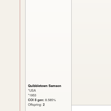
Quibbletown Samson
*USA
*1953
COI 8 gen:
8.585%
Offspring:
2