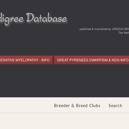
*
published & maintained by URSULA HE
The Neth
ERATIVE MYELOPATHY - INFO
GREAT PYRENEES DWARFISM & NDG INFO
Breeder & Breed Clubs
Search