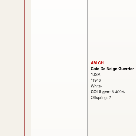
AM CH
Cote De Neige Guerrier
*USA
*1946
White-
COI 8 gen:
6.409%
Offspring:
7