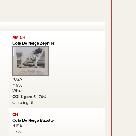
AM CH
Cote De Neige Zephire
*USA
*1936
White-
COI 8 gen:
5.176%
Offspring:
8
CH
Cote De Neige Bazette
*USA
*1938