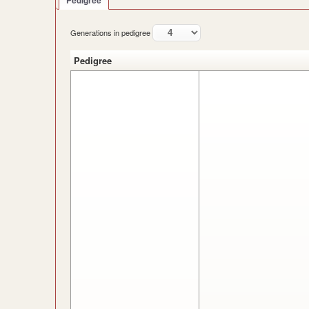
Pedigree
Generations in pedigree
Pedigree