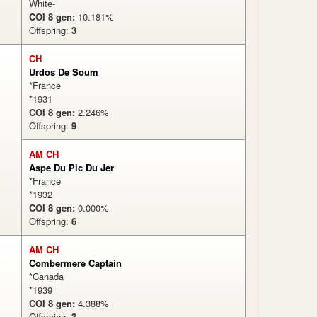
White-
COI 8 gen:
10.181%
Offspring:
3
CH
Urdos De Soum
*France
*1931
COI 8 gen:
2.246%
Offspring:
9
AM CH
Aspe Du Pic Du Jer
*France
*1932
COI 8 gen:
0.000%
Offspring:
6
AM CH
Combermere Captain
*Canada
*1939
COI 8 gen:
4.388%
Offspring:
3