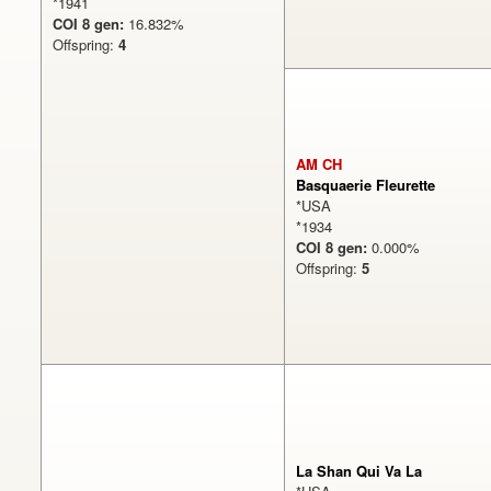
*1941
COI 8 gen:
16.832%
Offspring:
4
AM CH
Basquaerie Fleurette
*USA
*1934
COI 8 gen:
0.000%
Offspring:
5
La Shan Qui Va La