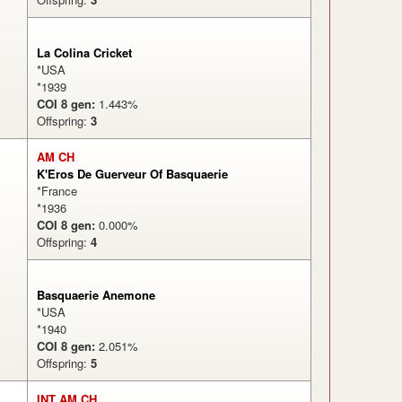
La Colina Cricket
*USA
*1939
COI 8 gen:
1.443%
Offspring:
3
AM CH
K'Eros De Guerveur Of Basquaerie
*France
*1936
COI 8 gen:
0.000%
Offspring:
4
Basquaerie Anemone
*USA
*1940
COI 8 gen:
2.051%
Offspring:
5
INT AM CH