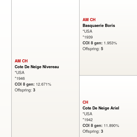
AM CH
Basquaerie Boris
*USA
*1939
COI 8 gen:
1.953%
Offspring:
5
AM CH
Cote De Neige Nivereau
*USA
*1946
COI 8 gen:
12.671%
Offspring:
3
CH
Cote De Neige Ariel
*USA
*1942
COI 8 gen:
11.890%
Offspring:
3