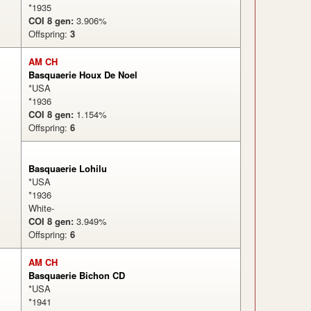
*1935
COI 8 gen:
3.906%
Offspring:
3
AM CH
Basquaerie Houx De Noel
*USA
*1936
COI 8 gen:
1.154%
Offspring:
6
Basquaerie Lohilu
*USA
*1936
White-
COI 8 gen:
3.949%
Offspring:
6
AM CH
Basquaerie Bichon CD
*USA
*1941