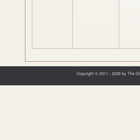
Copyright © 2011 - 2026 by The G