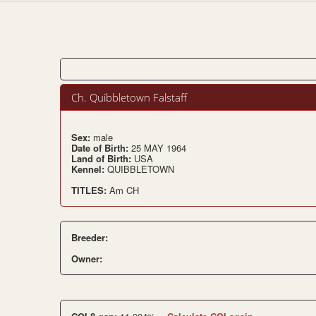
Ch. Quibbletown Falstaff
Sex:
male
Date of Birth:
25 MAY 1964
Land of Birth:
USA
Kennel:
QUIBBLETOWN
TITLES:
Am CH
Breeder:
Owner: