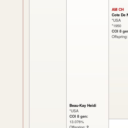
AM CH
Cote De 
*USA
*1950
COI 8 ge
Offspring
Beau-Kay Heidi
*USA
COI 8 gen:
13.076%
Offspring:
2