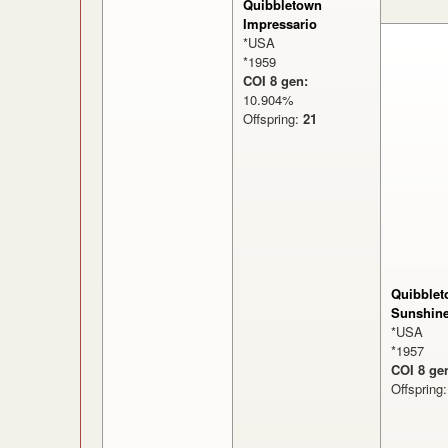
Quibbletown
Impressario
*USA
*1959
COI 8 gen:
10.904%
Offspring:
21
Quibblet
Sunshin
*USA
*1957
COI 8 ge
Offspring