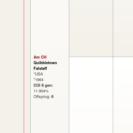
Am CH
Quibbletown
Falstaff
*USA
*1964
COI 8 gen:
11.904%
Offspring:
6