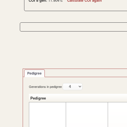
COI 8 gen:
11.904%
Calculate COI again
Pedigree
Generations in pedigree
Pedigree