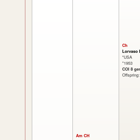
Ch
Lorvaso 
*USA
*1953
COI 8 ge
Offspring
Am CH