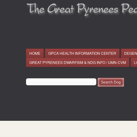
HOME
GPCA HEALTH INFORMATION CENTER
DEGEN
GREAT PYRENEES DWARFISM & NDG INFO / UMN-CVM
L