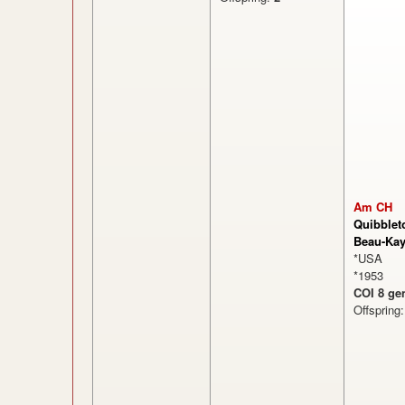
Am CH
Quibblet
Beau-Ka
*USA
*1953
COI 8 ge
Offspring