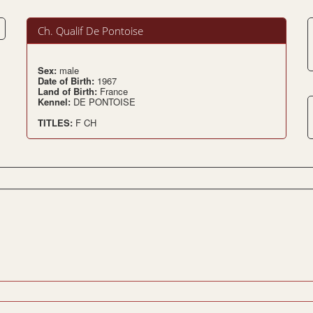
Ch. Qualif De Pontoise
Sex:
male
Date of Birth:
1967
Land of Birth:
France
Kennel:
DE PONTOISE
TITLES:
F CH