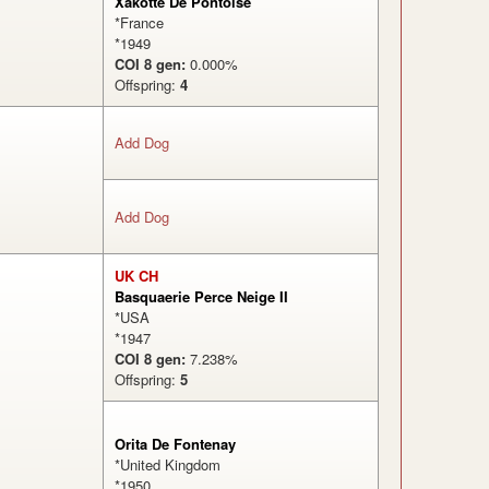
Xakotte De Pontoise
*France
*1949
COI 8 gen:
0.000%
Offspring:
4
Add Dog
%
Add Dog
UK CH
Basquaerie Perce Neige II
*USA
*1947
COI 8 gen:
7.238%
Offspring:
5
%
Orita De Fontenay
*United Kingdom
*1950