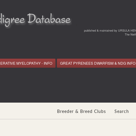
*
published & maintained by URSULA HE
The Neth
ERATIVE MYELOPATHY - INFO
GREAT PYRENEES DWARFISM & NDG INFO
Breeder & Breed Clubs
Search