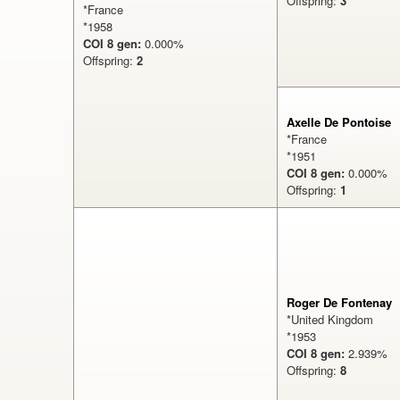
Offspring:
3
*France
*1958
COI 8 gen:
0.000%
Offspring:
2
Axelle De Pontoise
*France
*1951
COI 8 gen:
0.000
Offspring:
1
%
Roger De Fontenay
*United Kingdom
*1953
COI 8 gen:
2.939
Offspring:
8