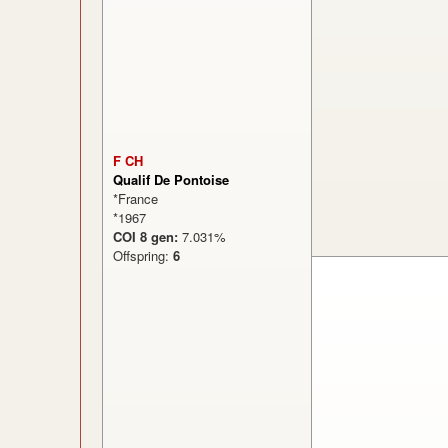
F CH
Qualif De Pontoise
*France
*1967
COI 8 gen:
7.031%
Offspring:
6