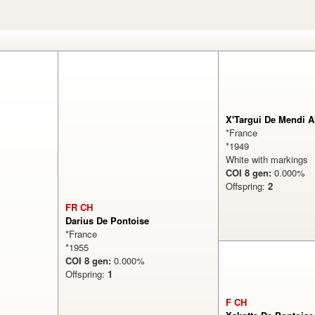
X'Targui De Mendi A
*France
*1949
White with markings
COI 8 gen:
0.000
Offspring:
2
FR CH
Darius De Pontoise
*France
*1955
COI 8 gen:
0.000%
Offspring:
1
F CH