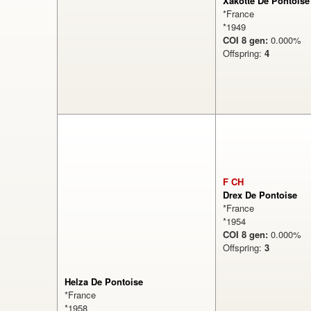
Xakotte De Pontoise
*France
*1949
COI 8 gen:
0.000
Offspring:
4
0%
F CH
Drex De Pontoise
*France
*1954
COI 8 gen:
0.000
Offspring:
3
Helza De Pontoise
*France
*1958