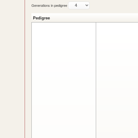
Generations in pedigree
Pedigree