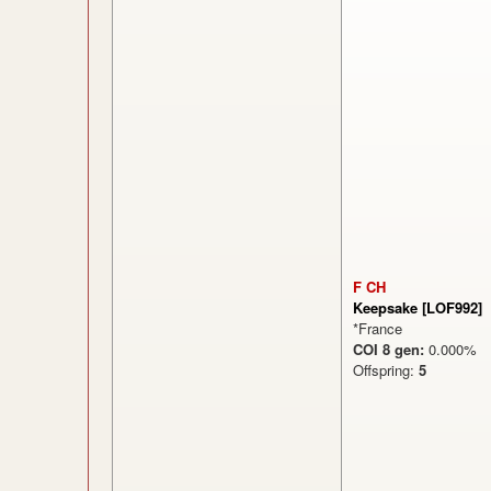
F CH
Keepsake [LOF992]
*France
COI 8 gen:
0.000
Offspring:
5