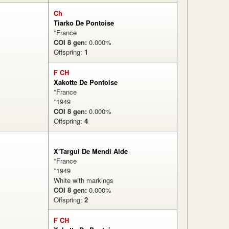
Ch
Tiarko De Pontoise
*France
COI 8 gen:
0.000%
Offspring:
1
F CH
%
Xakotte De Pontoise
*France
*1949
COI 8 gen:
0.000%
Offspring:
4
X'Targui De Mendi Alde
*France
*1949
White with markings
COI 8 gen:
0.000%
Offspring:
2
%
F CH