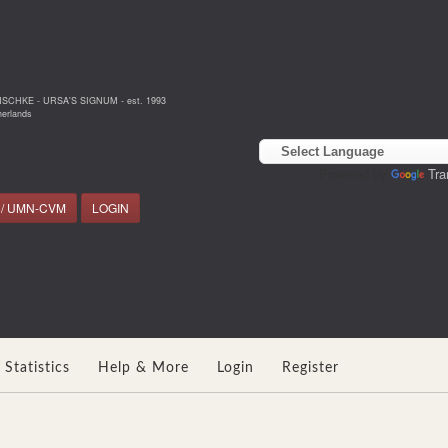
NSCHKE - URSA'S SIGNUM - est. 1993
erlands
Powered by
Tra
 / UMN-CVM
LOGIN
Statistics
Help & More
Login
Register