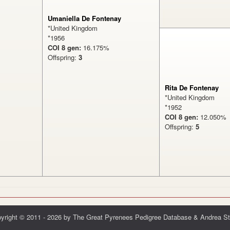
Umaniella De Fontenay
*United Kingdom
*1956
COI 8 gen:
16.175%
Offspring:
3
Rita De Fontenay
*United Kingdom
*1952
COI 8 gen:
12.050
Offspring:
5
yright © 2011 - 2026 by The Great Pyrenees Pedigree Database & Andrea St