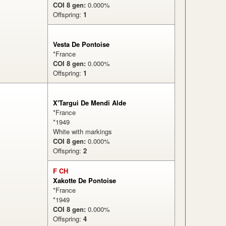
COI 8 gen:
0.000%
Offspring:
1
%
Vesta De Pontoise
*France
COI 8 gen:
0.000%
Offspring:
1
X'Targui De Mendi Alde
*France
*1949
White with markings
COI 8 gen:
0.000%
Offspring:
2
%
F CH
Xakotte De Pontoise
*France
*1949
COI 8 gen:
0.000%
Offspring:
4