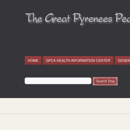
HOME
GPCA HEALTH INFORMATION CENTER
DEGEN