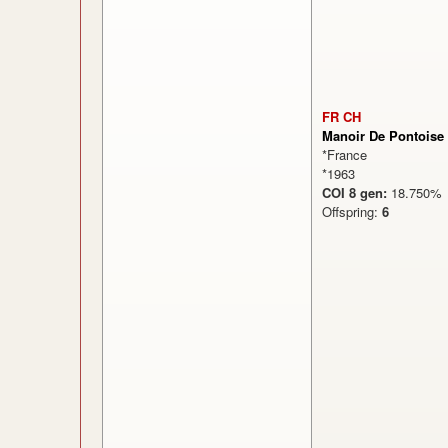
FR CH
Manoir De Pontoise
*France
*1963
COI 8 gen:
18.75
Offspring:
6