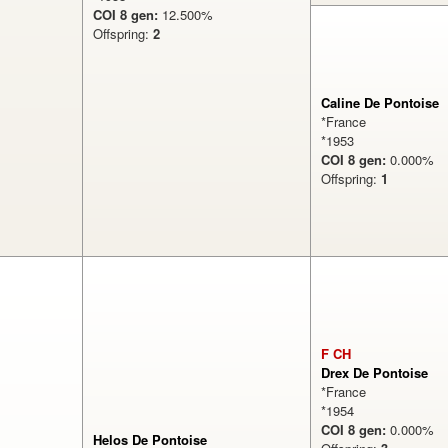
COI 8 gen:
12.500%
Offspring:
2
Caline De Pontoise
*France
*1953
COI 8 gen:
0.000
Offspring:
1
F CH
Drex De Pontoise
*France
*1954
COI 8 gen:
0.000
Helos De Pontoise