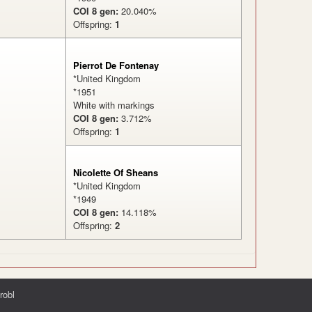
COI 8 gen:
20.040%
Offspring:
1
Pierrot De Fontenay
*United Kingdom
*1951
White with markings
COI 8 gen:
3.712%
Offspring:
1
%
Nicolette Of Sheans
*United Kingdom
*1949
COI 8 gen:
14.118%
Offspring:
2
robl