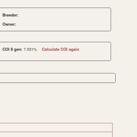
Breeder:
Owner:
COI 8 gen:
7.031%
Calculate COI again