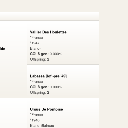
Vallier Des Houlettes
*France
*1947
Blanc-
lde
COI 8 gen:
0.000%
Offspring:
2
%
Labassa [lof -pre '49]
*France
COI 8 gen:
0.000%
Offspring:
2
Ursus De Pontoise
*France
*1946
Blanc Blaireau