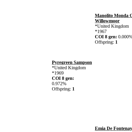
Manolito Monda 
Willowmoor
*United Kingdom
*1967
COI 8 gen:
0.00
Offspring:
1
Pyregreen Sampson
*United Kingdom
*1969
COI 8 gen:
0.972%
Offspring:
1
Emia De Fontenay