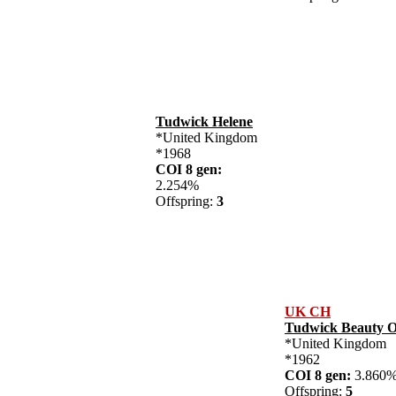
Tudwick Helene
*United Kingdom
*1968
COI 8 gen:
2.254%
Offspring:
3
UK CH
Tudwick Beauty 
*United Kingdom
*1962
COI 8 gen:
3.86
Offspring:
5