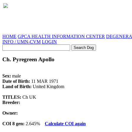
HOME
GPCA HEALTH INFORMATION CENTER
DEGENERAT
INFO / UMN-CVM
LOGIN
Ch. Pyregreen Apollo
Sex:
male
Date of Birth:
11 MAR 1971
Land of Birth:
United Kingdom
TITLES:
Ch UK
Breeder:
Owner:
COI 8 gen:
2.645%
Calculate COI again