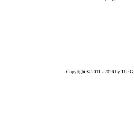
Copyright © 2011 - 2026 by The Gr