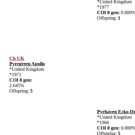
*United Kingdom
*1977
COI 8 gen:
0.00
Offspring:
1
Ch UK
Pyregreen Apollo
*United Kingdom
*1971
COI 8 gen:
2.645%
Offspring:
5
Pyrhaven Ecko De
*United Kingdom
*1966
COI 8 gen:
0.00
Offspring:
5