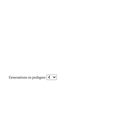
Generations in pedigree