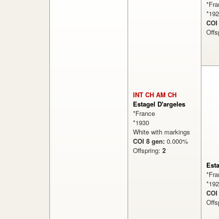
*Fra
*19
COI
Offs
INT CH AM CH
Estagel D'argeles
*France
*1930
White with markings
COI 8 gen:
0.000%
Offspring:
2
Est
*Fra
*19
COI
Offs