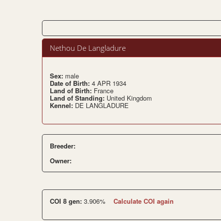
Nethou De Langladure
Sex:
male
Date of Birth:
4 APR 1934
Land of Birth:
France
Land of Standing:
United Kingdom
Kennel:
DE LANGLADURE
Breeder:
Owner:
COI 8 gen:
3.906%
Calculate COI again