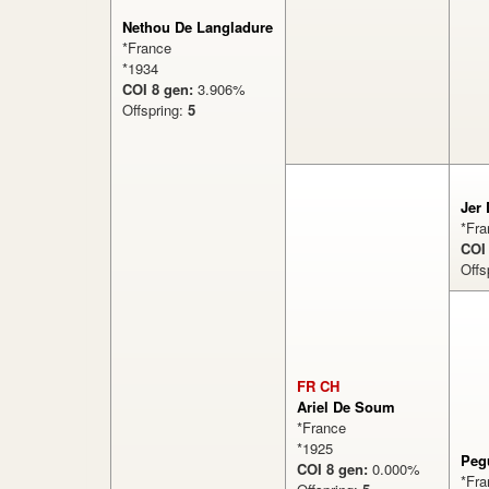
Nethou De Langladure
*France
*1934
COI 8 gen:
3.906%
Offspring:
5
Jer
*Fra
COI
Offs
FR CH
Ariel De Soum
*France
*1925
Peg
COI 8 gen:
0.000%
*Fra