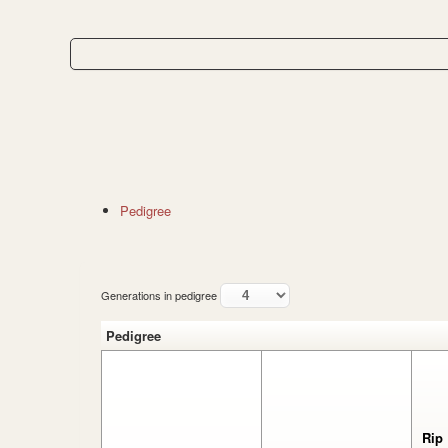
Pedigree
Generations in pedigree
Pedigree
Rip