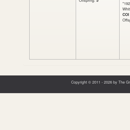
Offspring:
5
*19
Whit
COI
Offs
Copyright © 2011 - 2026 by The G