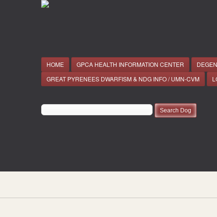
HOME
GPCA HEALTH INFORMATION CENTER
DEGEN
GREAT PYRENEES DWARFISM & NDG INFO / UMN-CVM
L