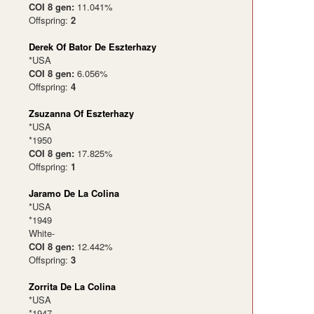
COI 8 gen:
11.041%
Offspring:
2
Derek Of Bator De Eszterhazy
*USA
COI 8 gen:
6.056%
Offspring:
4
Zsuzanna Of Eszterhazy
*USA
*1950
COI 8 gen:
17.825%
Offspring:
1
Jaramo De La Colina
*USA
*1949
White-
COI 8 gen:
12.442%
Offspring:
3
Zorrita De La Colina
*USA
*1947