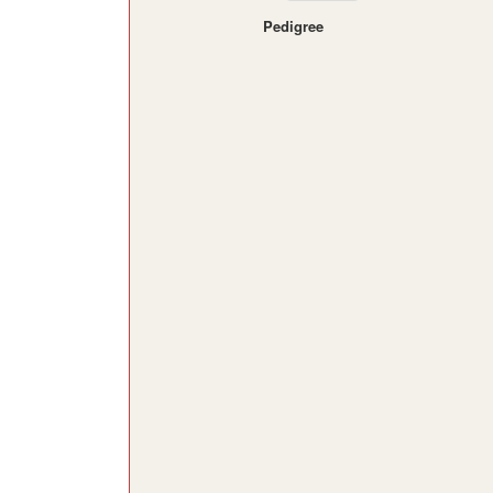
Pedigree