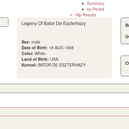
Summary
by Period
Hip Results
Legeny Of Bator De Eszterhazy
B
O
Sex:
male
Date of Birth:
18 AUG 1958
Color:
White-
Land of Birth:
USA
C
Kennel:
BATOR DE ESZTERHAZY