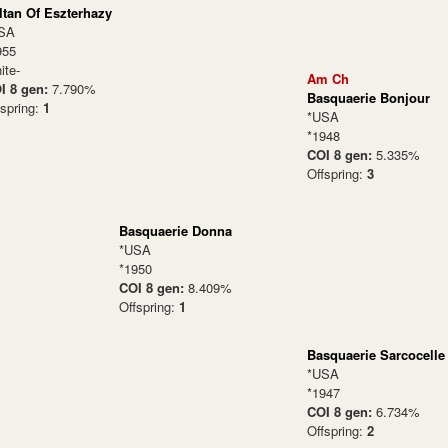
ltan Of Eszterhazy
SA
955
ite-
Am Ch
I 8 gen:
7.790%
Basquaerie Bonjour
fspring:
1
*USA
*1948
COI 8 gen:
5.335%
Offspring:
3
Basquaerie Donna
*USA
*1950
COI 8 gen:
8.409%
Offspring:
1
Basquaerie Sarcocelle
*USA
*1947
COI 8 gen:
6.734%
Offspring:
2