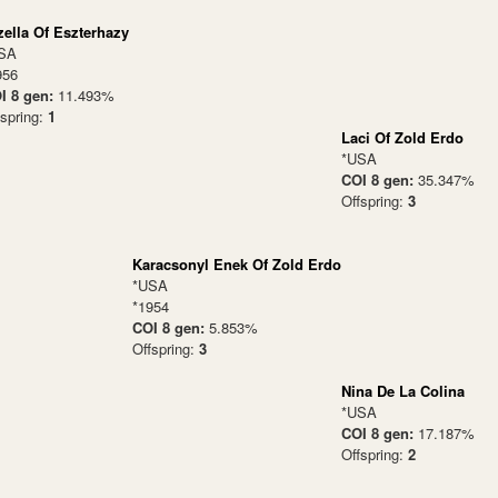
zella Of Eszterhazy
SA
956
I 8 gen:
11.493%
fspring:
1
Laci Of Zold Erdo
*USA
COI 8 gen:
35.347%
Offspring:
3
Karacsonyl Enek Of Zold Erdo
*USA
*1954
COI 8 gen:
5.853%
Offspring:
3
Nina De La Colina
*USA
COI 8 gen:
17.187%
Offspring:
2