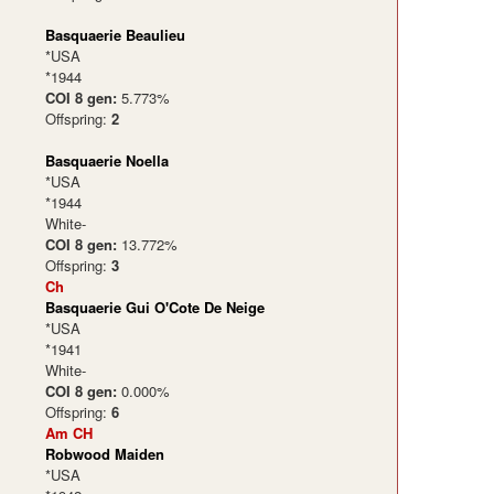
Basquaerie Beaulieu
*USA
*1944
COI 8 gen:
5.773%
Offspring:
2
Basquaerie Noella
*USA
*1944
White-
COI 8 gen:
13.772%
Offspring:
3
Ch
Basquaerie Gui O'Cote De Neige
*USA
*1941
White-
COI 8 gen:
0.000%
Offspring:
6
Am CH
Robwood Maiden
*USA