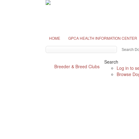
HOME
GPCA HEALTH INFORMATION CENTER
Search
Breeder & Breed Clubs
Log in to s
Browse Dog