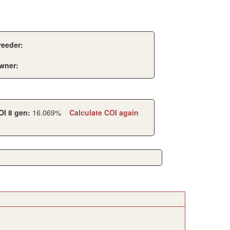
reeder:
wner:
OI 8 gen:
16.069%
Calculate COI again