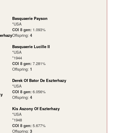
Basquaerie Payson
*USA
COI 8 gen:
1.093%
terhazy
Offspring:
4
Basquaerie Lucille II
*USA
*1944
COI 8 gen:
7.281%
Offspring:
1
Derek Of Bator De Eszterhazy
*USA
COI 8 gen:
6.056%
zy
Offspring:
4
Kis Aszony Of Eszterhazy
*USA
*1948
COI 8 gen:
5.677%
Offspring:
3