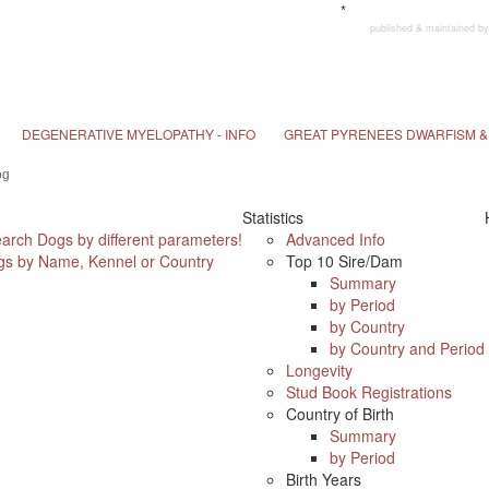
*
published & maintained
DEGENERATIVE MYELOPATHY - INFO
GREAT PYRENEES DWARFISM & 
Statistics
earch Dogs by different parameters!
Advanced Info
s by Name, Kennel or Country
Top 10 Sire/Dam
Summary
by Period
by Country
by Country and Period
Longevity
Stud Book Registrations
Country of Birth
Summary
by Period
Birth Years