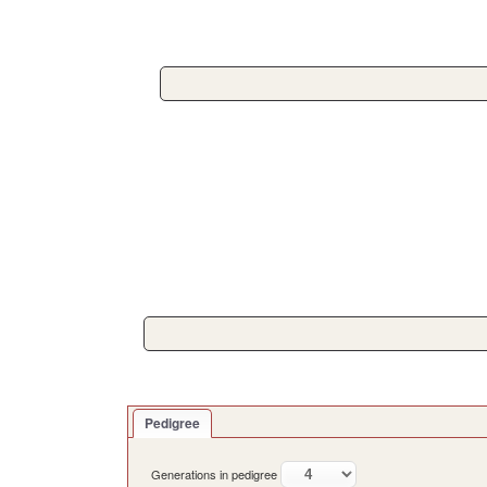
Pedigree
Generations in pedigree