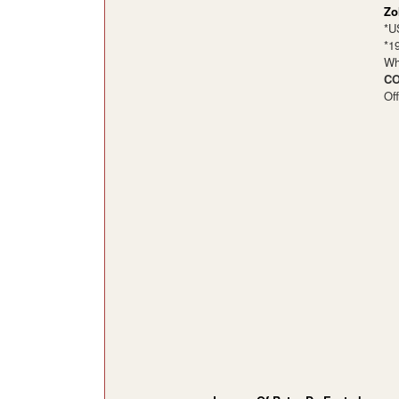
Zo
*U
*1
Wh
CO
Of