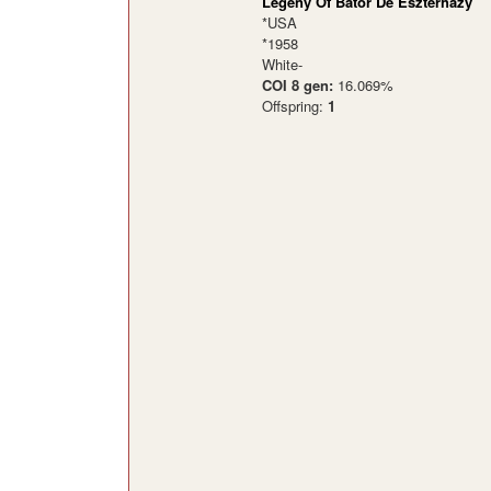
Legeny Of Bator De Eszterhazy
*USA
*1958
White-
COI 8 gen:
16.069%
Offspring:
1