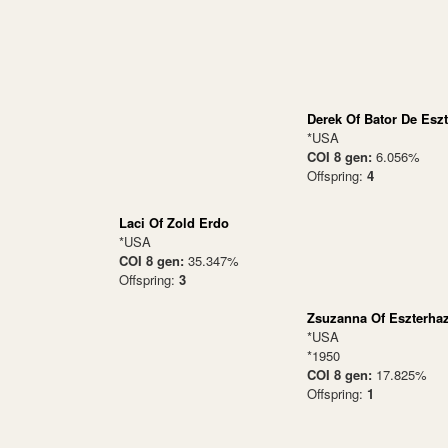
Derek Of Bator De Esz
*USA
COI 8 gen:
6.056%
Offspring:
4
Laci Of Zold Erdo
*USA
COI 8 gen:
35.347%
Offspring:
3
Zsuzanna Of Eszterha
*USA
*1950
COI 8 gen:
17.825%
Offspring:
1