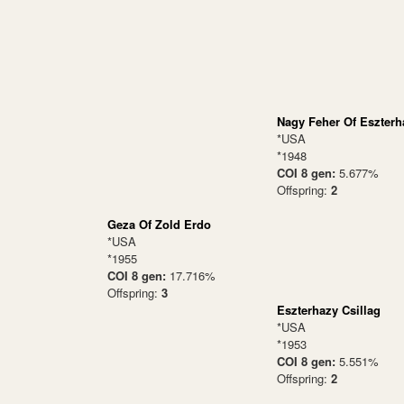
Nagy Feher Of Eszterh
*USA
*1948
COI 8 gen:
5.677%
Offspring:
2
Geza Of Zold Erdo
*USA
*1955
COI 8 gen:
17.716%
Offspring:
3
Eszterhazy Csillag
*USA
*1953
COI 8 gen:
5.551%
Offspring:
2