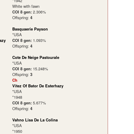
*1942
White with fawn
COI 8 gen:
2.306%
Offspring:
4
Basquaerie Payson
*USA
azy
COI 8 gen:
1.093%
Offspring:
4
Cote De Neige Pastourale
*USA
COI 8 gen:
15.248%
Offspring:
3
Ch
Vitez Of Bator De Esterhazy
*USA
*1948
COI 8 gen:
5.677%
Offspring:
4
Vahno Lisa De La Colina
*USA
*1950