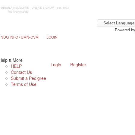
 by URSULA HENSCHKE - URSA'S SIGNUM - est. 1993
The Netherlands
Powered b
NDG INFO / UMN-CVM
LOGIN
Help & More
Login
Register
HELP
Contact Us
Submit a Pedigree
Terms of Use