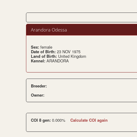
Arandora Odessa
Sex:
female
Date of Birth:
23 NOV 1975
Land of Birth:
United Kingdom
Kennel:
ARANDORA
Breeder:
Owner:
COI 8 gen:
0.000%
Calculate COI again