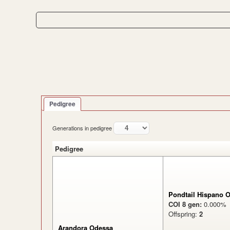
Pedigree
Generations in pedigree
Pedigree
Pondtail Hispano O
COI 8 gen:
0.000
Offspring:
2
Arandora Odessa