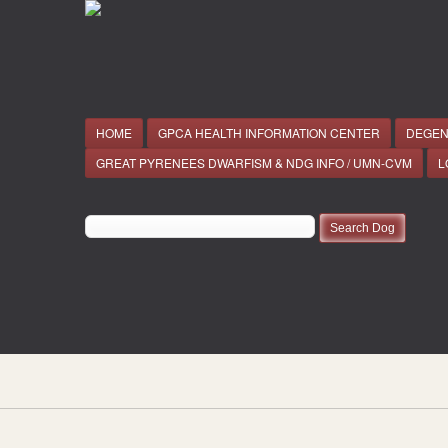
HOME
GPCA HEALTH INFORMATION CENTER
DEGEN
GREAT PYRENEES DWARFISM & NDG INFO / UMN-CVM
L