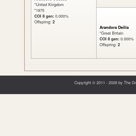
*United Kingdom
*1975
COI 8 gen:
0.000%
Offspring:
2
Arandora Deilia
*Great Britain
COI 8 gen:
0.000
Offspring:
2
Copyright © 2011 - 2026 by The G