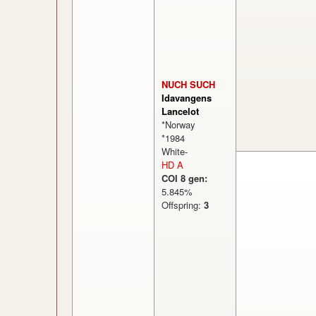
NUCH SUCH
Idavangens
Lancelot
*Norway
*1984
White-
HD A
COI 8 gen:
5.845%
Offspring:
3