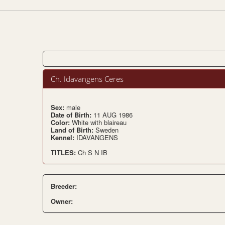
Ch. Idavangens Ceres
Sex:
male
Date of Birth:
11 AUG 1986
Color:
White with blaireau
Land of Birth:
Sweden
Kennel:
IDAVANGENS
TITLES:
Ch S N IB
Breeder:
Owner: