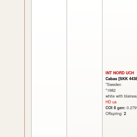
INT NORD UCH
Cabas [SKK 4438
*Sweden
*1982
white with blairea
HD ua
COI 8 gen:
0.2
Offspring:
2