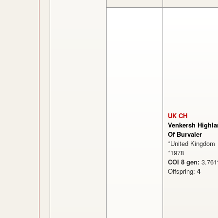
UK CH
Venkersh Highla
Of Burvaler
*United Kingdom
*1978
COI 8 gen:
3.7
Offspring:
4