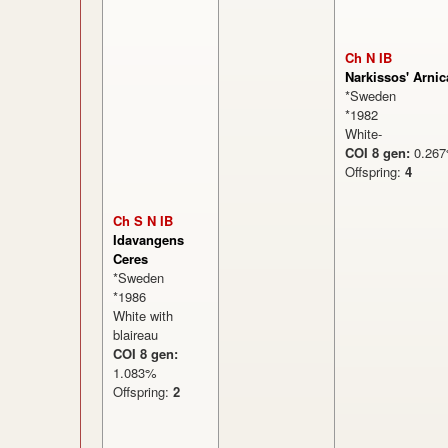
Ch N IB
Narkissos' Arnic
*Sweden
*1982
White-
COI 8 gen:
0.2
Offspring:
4
Ch S N IB
Idavangens
Ceres
*Sweden
*1986
White with
blaireau
COI 8 gen:
1.083%
Offspring:
2