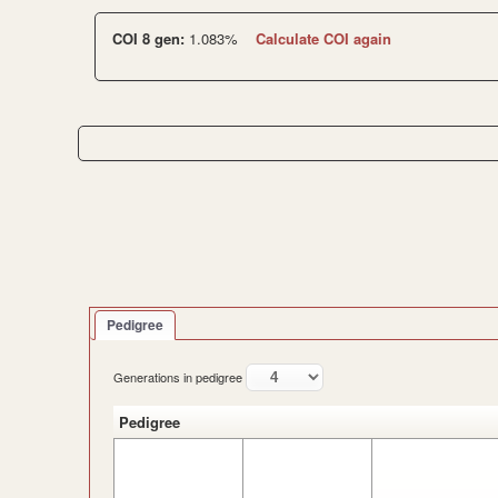
COI 8 gen:
1.083%
Calculate COI again
Pedigree
Generations in pedigree
Pedigree