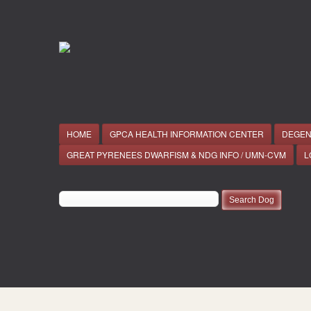
HOME
GPCA HEALTH INFORMATION CENTER
DEGEN
GREAT PYRENEES DWARFISM & NDG INFO / UMN-CVM
L