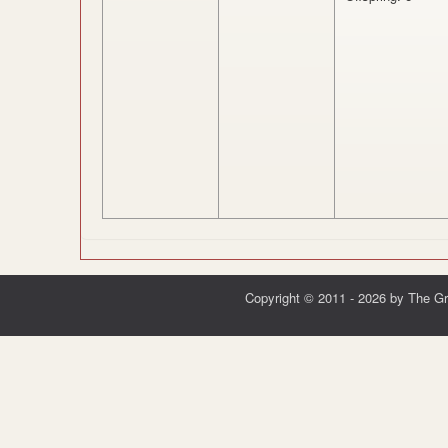
Copyright © 2011 - 2026 by The G