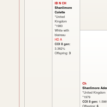
IB N CH
Shanlimore
Colette
*United
Kingdom
*1983
White with
blaireau
HD A
COI 8 gen:
3.362%
Offspring:
3
Ch
Shanlimore Ader
*United Kingdom
*1979
COI 8 gen:
1.5
Offspring:
6