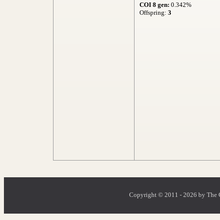
COI 8 gen:
0.342%
Offspring:
3
Copyright © 2011 - 2026 by The G