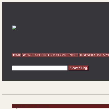
HOME
GPCA HEALTH INFORMATION CENTER
DEGENERATIVE MYE
Engali Du Pic De Viscos