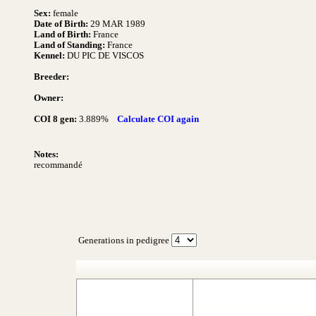
Sex:
female
Date of Birth:
29 MAR 1989
Land of Birth:
France
Land of Standing:
France
Kennel:
DU PIC DE VISCOS
Breeder:
Owner:
COI 8 gen:
3.889%
Calculate COI again
Notes:
recommandé
Generations in pedigree