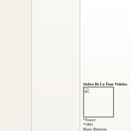
Siebra De La Tour Vidalos
*France
*1981
Blanc Blaireau