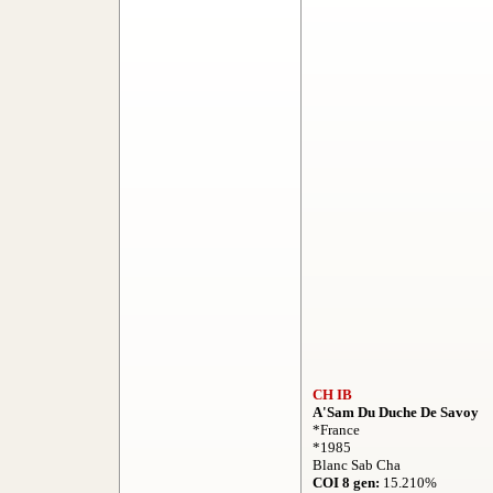
CH IB
A'Sam Du Duche De Savoy
*France
*1985
Blanc Sab Cha
COI 8 gen:
15.210%