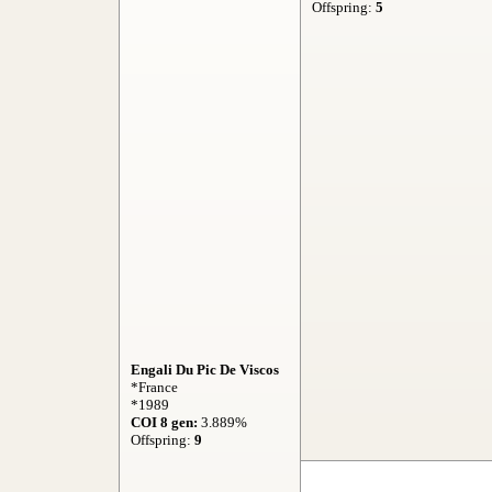
Offspring:
5
Engali Du Pic De Viscos
*France
*1989
COI 8 gen:
3.889%
Offspring:
9