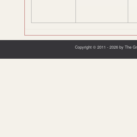
Copyright © 2011 - 2026 by The G