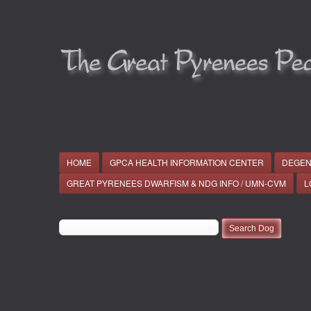
HOME
GPCA HEALTH INFORMATION CENTER
DEGEN
GREAT PYRENEES DWARFISM & NDG INFO / UMN-CVM
L