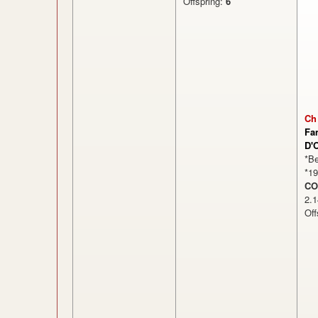
Offspring:
6
Ch
Fa
D'
*B
*1
CO
2
Off