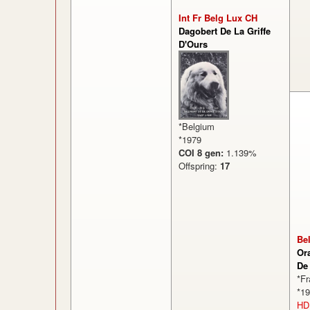
Int Fr Belg Lux CH
Dagobert De La Griffe
D'Ours
*Belgium
*1979
COI 8 gen:
1.139%
Offspring:
17
Be
Or
De
*F
*1
HD