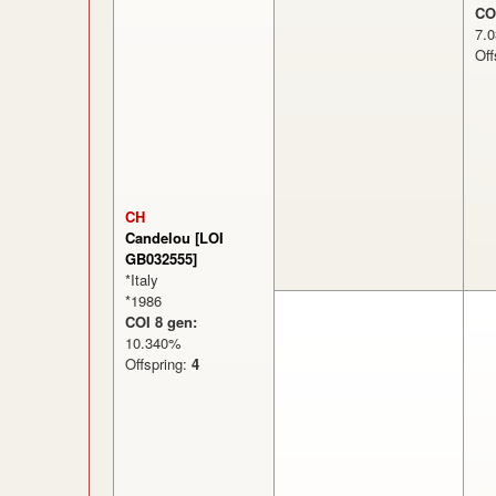
CO
7
Off
CH
Candelou [LOI
GB032555]
*Italy
*1986
COI 8 gen:
10.340%
Offspring:
4