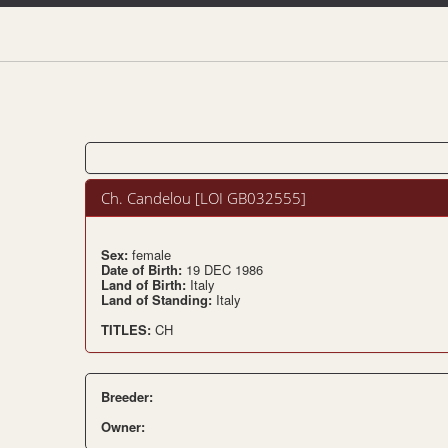
Ch. Candelou [LOI GB032555]
Sex:
female
Date of Birth:
19 DEC 1986
Land of Birth:
Italy
Land of Standing:
Italy
TITLES:
CH
Breeder:
Owner: