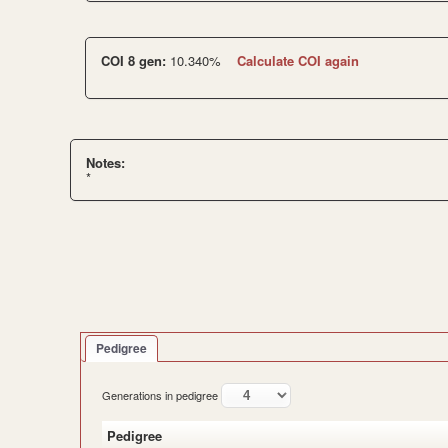
COI 8 gen:
10.340%
Calculate COI again
Notes:
*
Pedigree
Generations in pedigree
Pedigree