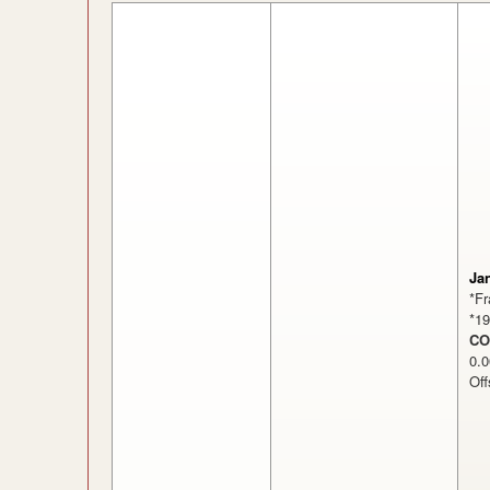
Ja
*F
*1
CO
0
Off