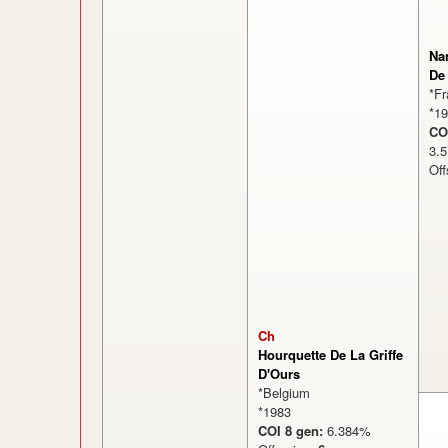
Na
De
*F
*1
CO
3
Off
Ch
Hourquette De La Griffe
D'Ours
*Belgium
*1983
COI 8 gen:
6.384%