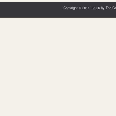
Copyright © 2011 - 2026 by The G