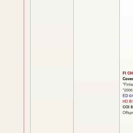
FI CH
Cove
*Finl
*2006
ED 0/
HD B
COI 8
Offsp