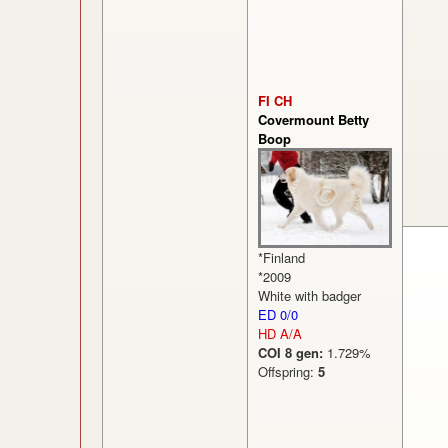
FI CH
Covermount Betty
Boop
*Finland
*2009
White with badger
ED 0/0
HD A/A
COI 8 gen:
1.729%
Offspring:
5