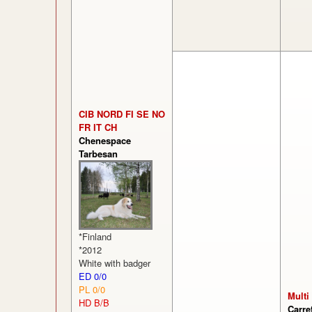
CIB NORD FI SE NO
FR IT CH
Chenespace
Tarbesan
*Finland
*2012
White with badger
ED 0/0
PL 0/0
Multi
HD B/B
Carre