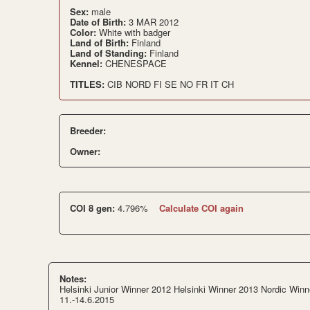
Sex:
male
Date of Birth:
3 MAR 2012
Color:
White with badger
Land of Birth:
Finland
Land of Standing:
Finland
Kennel:
CHENESPACE
TITLES:
CIB NORD FI SE NO FR IT CH
Breeder:
Owner:
COI 8 gen:
4.796%
Calculate COI again
Notes:
Helsinki Junior Winner 2012 Helsinki Winner 2013 Nordic Winn
11.-14.6.2015