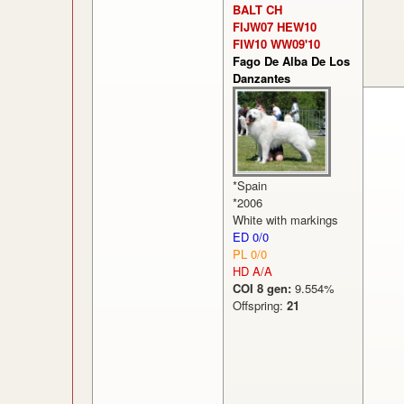
BALT CH
FIJW07 HEW10
FIW10 WW09'10
Fago De Alba De Los
Danzantes
*Spain
*2006
White with markings
ED 0/0
PL 0/0
HD A/A
COI 8 gen:
9.554%
Offspring:
21