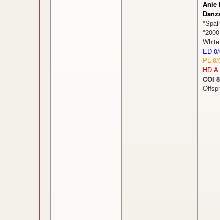
Anie 
Danz
*Spai
*2000
White
ED 0/
PL 0/
HD A
COI 8
Offsp