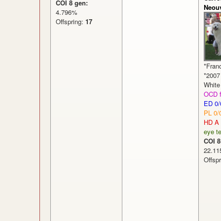
COI 8 gen:
Neouv
4.796%
Offspring:
17
*Fran
*2007
White 
OCD f
ED 0/
PL 0/
HD A
eye te
COI 8
22.
Offsp