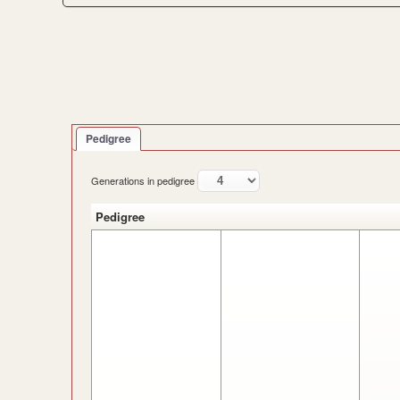
Pedigree
Generations in pedigree
Pedigree