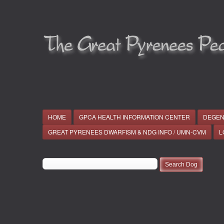
HOME
GPCA HEALTH INFORMATION CENTER
DEGEN
GREAT PYRENEES DWARFISM & NDG INFO / UMN-CVM
L