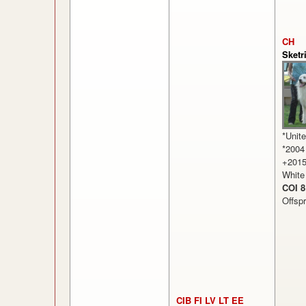
CH
Sketr
*Unit
*2004
+201
White
COI 8
Offsp
CIB FI LV LT EE