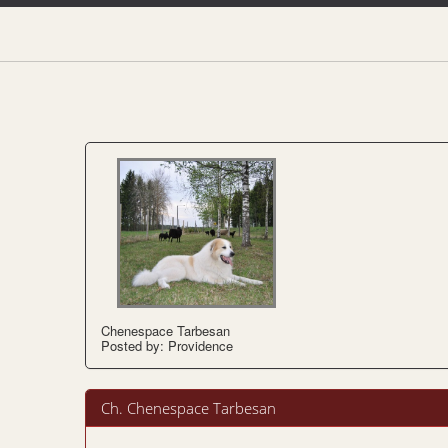
Chenespace Tarbesan
Posted by: Providence
Ch. Chenespace Tarbesan