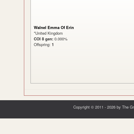
Walnel Emma Of Erin
*United Kingdom
COI 8 gen:
0.000%
Offspring:
1
Copyright © 2011 - 2026 by The G