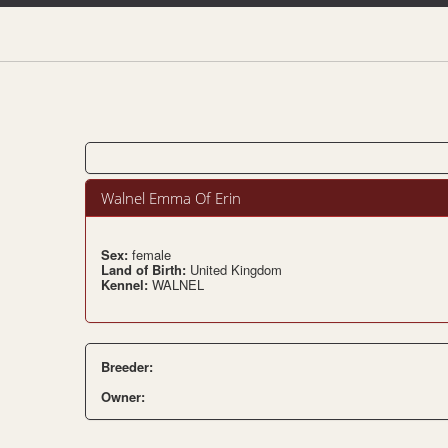
Walnel Emma Of Erin
Sex:
female
Land of Birth:
United Kingdom
Kennel:
WALNEL
Breeder:
Owner: