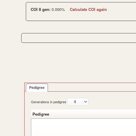
COI 8 gen:
0.000%
Calculate COI again
Pedigree
Generations in pedigree
Pedigree