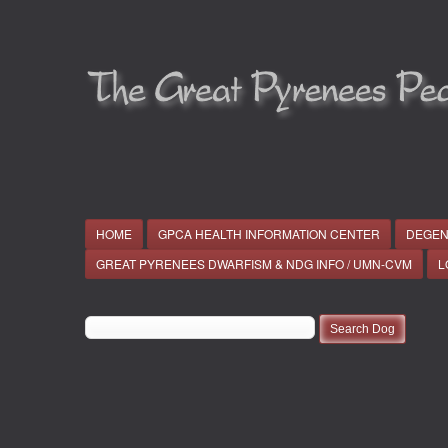
HOME
GPCA HEALTH INFORMATION CENTER
DEGEN
GREAT PYRENEES DWARFISM & NDG INFO / UMN-CVM
L